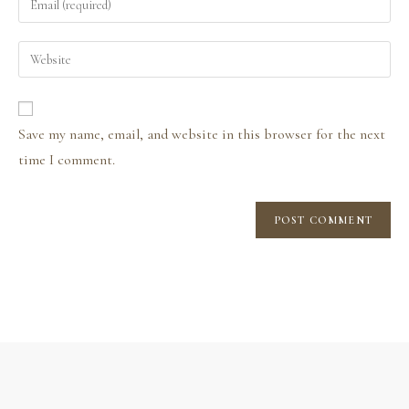
Save my name, email, and website in this browser for the next
time I comment.