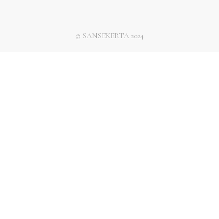
© SANSEKERTA 2024