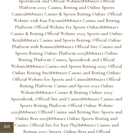
Sportsbook and Official Website|888starz Official
Platform 2025: Casino, Betting and Online Sports
Games|888starz Casino & Sports Betting Online: Official
Website with Fast Payouts|888starz Casino and Betting
Platform: Official Website for Sports Online|888starz
Casino & Betting Official Website 2025: Sports and Online
Bets|888starz Casino and Sports Betting: Official Online
Platform with Bonuses|888starz Official Site: Casino and
Sports Betting Online Platform 2025|888starz Online
Betting Platform: Casino, Sportsbook and Official
Website|888starz Casino and Sports Betting 2025: Official
Online Betting Site|888starz Casino and Betting Online:
Official Website for Sports and Casino|888starz Official
Betting Platform: Casino and Sports 2025 Online
Website|888starz Casino & Betting Online 2025:
Sportsbook, Official Site and Casino|888starz Casino and
Sports Betting Platform: Official Online Website
2025|888starz Official Casino and Betting Site: Sports and
Online Bets 2025|888starz Online Sports Betting and
Casino: Official Site for Fast Play|888starz Casino and
IDR
Betting 2025: Sports, Online Bets and Official