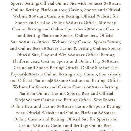
Sports Betting: Official Online Site with Bonuses|888starz
Online Betting Platform 2025: Casino, Sports and Official
Website|888starz Casino & Betting: Official Website for
Sports and Casino Online|888starz Official Site 2025:
Casino, Betting and Online Sportsbook|888starz Casino
and Betting Platform: Sports, Online Bets, Official
Site|888starz Official Website 2025: Casino, Sports Betting
and Online Bets|888starz Casino & Betting Online: Sports,
Official Site, Play and Win|888starz Official Betting
Platform 2025: Casino, Sports and Online Play|888starz
Casino and Sports Betting: Official Online Site for Fast
Payouts|888starz Online Betting 2025: Casino, Sportsbook
and Official Platform|888starz Casino and Betting: Official
Website for Sports and Casino Games|888starz Betting
Platform Online: Casino, Sports, Bets and Official
Site|888starz Casino and Betting Official Site: Sports,
Online Bets and Casino|888starz Casino & Sports Betting
2025: Official Website and Online Platform|888starz
Online Casino and Betting: Official Site for Sports and
Casino|888starz Casino and Betting: Online Bets,