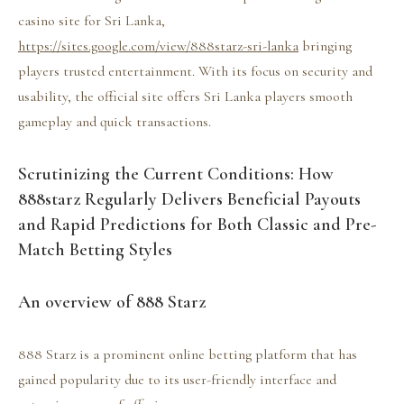
casino site for Sri Lanka,
https://sites.google.com/view/888starz-sri-lanka
bringing
players trusted entertainment. With its focus on security and
usability, the official site offers Sri Lanka players smooth
gameplay and quick transactions.
Scrutinizing the Current Conditions: How
888starz Regularly Delivers Beneficial Payouts
and Rapid Predictions for Both Classic and Pre-
Match Betting Styles
An overview of 888 Starz
888 Starz is a prominent online betting platform that has
gained popularity due to its user-friendly interface and