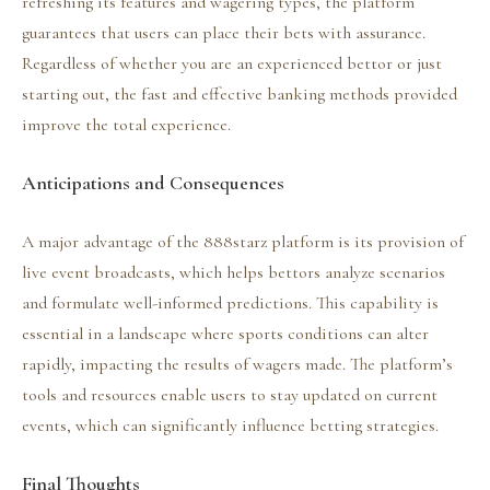
refreshing its features and wagering types, the platform
guarantees that users can place their bets with assurance.
Regardless of whether you are an experienced bettor or just
starting out, the fast and effective banking methods provided
improve the total experience.
Anticipations and Consequences
A major advantage of the 888starz platform is its provision of
live event broadcasts, which helps bettors analyze scenarios
and formulate well-informed predictions. This capability is
essential in a landscape where sports conditions can alter
rapidly, impacting the results of wagers made. The platform’s
tools and resources enable users to stay updated on current
events, which can significantly influence betting strategies.
Final Thoughts