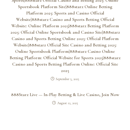
Sports|888starz Official Casino and Betting 2025: Online
Sportsbook Platform Site|888starz Online Betting
Platform 2025: Sports and Casino Official
Website|888starz Casino and Sports Betting Official
Website: Online Platform 2025|888starz Betting Platform
2025: Official Online Sportsbook and Casino Site|888starz
Casino and Sports Betting Online 2025: Official Platform
Website|888starz Official Site Casino and Betting 2025:
Online Sportsbook Platform|888starz Casino Online
Betting Platform: Official Website for Sports 2025|888starz
Casino and Sports Betting Platform Online: Official Site
2025
September 5, 2025
888Starz Live — In-Play Betting & Live Casino, Join Now
August 12, 2025