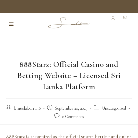
888Starz: Official Casino and
Betting Website – Licensed Sri
Lanka Platform
lemuelalbarran8
September 20, 2025
Uncategorized
0 Comments
888Starz is recognized as the official sports betting and online