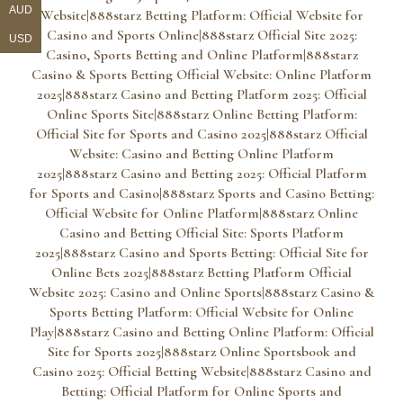
AUD
Website|888starz Betting Platform: Official Website for
Casino and Sports Online|888starz Official Site 2025:
USD
Casino, Sports Betting and Online Platform|888starz
Casino & Sports Betting Official Website: Online Platform
2025|888starz Casino and Betting Platform 2025: Official
Online Sports Site|888starz Online Betting Platform:
Official Site for Sports and Casino 2025|888starz Official
Website: Casino and Betting Online Platform
2025|888starz Casino and Betting 2025: Official Platform
for Sports and Casino|888starz Sports and Casino Betting:
Official Website for Online Platform|888starz Online
Casino and Betting Official Site: Sports Platform
2025|888starz Casino and Sports Betting: Official Site for
Online Bets 2025|888starz Betting Platform Official
Website 2025: Casino and Online Sports|888starz Casino &
Sports Betting Platform: Official Website for Online
Play|888starz Casino and Betting Online Platform: Official
Site for Sports 2025|888starz Online Sportsbook and
Casino 2025: Official Betting Website|888starz Casino and
Betting: Official Platform for Online Sports and