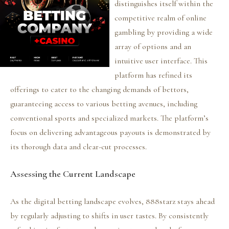
distinguishes itself within the
competitive realm of online
gambling by providing a wide
array of options and an
intuitive user interface. This
platform has refined its
offerings to cater to the changing demands of bettors,
guaranteeing access to various betting avenues, including
conventional sports and specialized markets. The platform’s
focus on delivering advantageous payouts is demonstrated by
its thorough data and clear-cut processes.
Assessing the Current Landscape
As the digital betting landscape evolves, 888starz stays ahead
by regularly adjusting to shifts in user tastes. By consistently