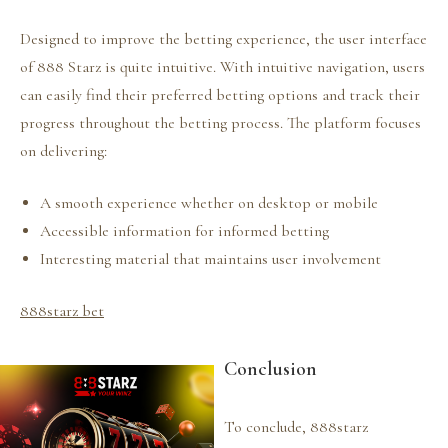
Designed to improve the betting experience, the user interface
of 888 Starz is quite intuitive. With intuitive navigation, users
can easily find their preferred betting options and track their
progress throughout the betting process. The platform focuses
on delivering:
A smooth experience whether on desktop or mobile
Accessible information for informed betting
Interesting material that maintains user involvement
888starz bet
Conclusion
To conclude, 888starz