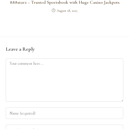
888starz – Trusted Sportsbook with Huge Casino Jackpots
August 18, 2025
Leave a Reply