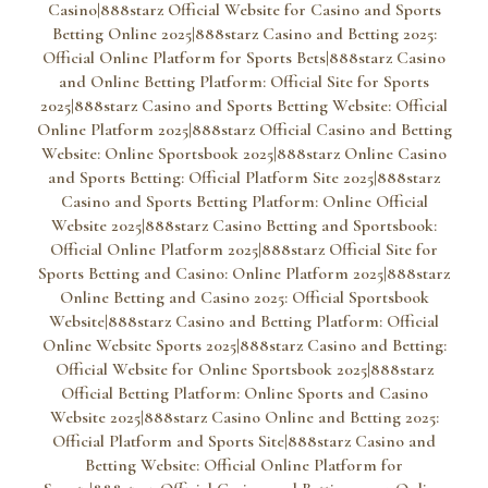
Casino|888starz Official Website for Casino and Sports
Betting Online 2025|888starz Casino and Betting 2025:
Official Online Platform for Sports Bets|888starz Casino
and Online Betting Platform: Official Site for Sports
2025|888starz Casino and Sports Betting Website: Official
Online Platform 2025|888starz Official Casino and Betting
Website: Online Sportsbook 2025|888starz Online Casino
and Sports Betting: Official Platform Site 2025|888starz
Casino and Sports Betting Platform: Online Official
Website 2025|888starz Casino Betting and Sportsbook:
Official Online Platform 2025|888starz Official Site for
Sports Betting and Casino: Online Platform 2025|888starz
Online Betting and Casino 2025: Official Sportsbook
Website|888starz Casino and Betting Platform: Official
Online Website Sports 2025|888starz Casino and Betting:
Official Website for Online Sportsbook 2025|888starz
Official Betting Platform: Online Sports and Casino
Website 2025|888starz Casino Online and Betting 2025:
Official Platform and Sports Site|888starz Casino and
Betting Website: Official Online Platform for