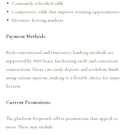
Constantly refreshed odds
Competitive odds that improve winning opportunities
Extensive betting markets
Payment Methods
Both conventional and innovative banking methods are
supported by 888 Starz, facilitating swift and convenient
transactions. Users can easily deposit and withdraw funds
using various options, making it a flexible choice for many
bettors.
Current Promotions
The platform frequently offers promotions that appeal to
users. These may include: