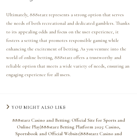
Ultimately, 888starz represents a strong option that serves
the needs of both recreational and dedicated gamblers. Thanks
to its appealing odds and focus on the user experience, it
fosters a setting that promotes responsible gaming while
enhancing the excitement of betting. As you venture into the
world of online betting, 888starz offers a trustworthy and
reliable option that meets a wide variety of needs, ensuring an
engaging experience for all users.
YOU MIGHT ALSO LIKE
888starz Casino and Betting: Official Site for Sports and
Online Play|888starz Betting Platform 2025: Casino,
Sportsbook and Official Website|888starz Casino and