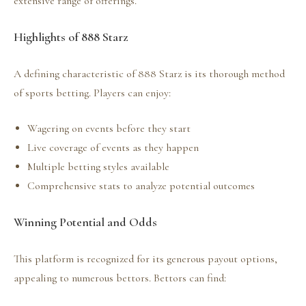
extensive range of offerings.
Highlights of 888 Starz
A defining characteristic of 888 Starz is its thorough method
of sports betting. Players can enjoy:
Wagering on events before they start
Live coverage of events as they happen
Multiple betting styles available
Comprehensive stats to analyze potential outcomes
Winning Potential and Odds
This platform is recognized for its generous payout options,
appealing to numerous bettors. Bettors can find: