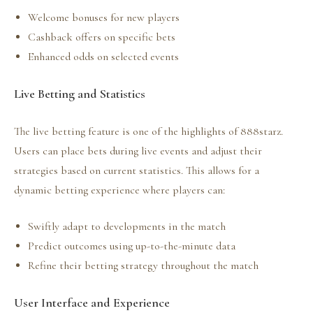
Welcome bonuses for new players
Cashback offers on specific bets
Enhanced odds on selected events
Live Betting and Statistics
The live betting feature is one of the highlights of 888starz.
Users can place bets during live events and adjust their
strategies based on current statistics. This allows for a
dynamic betting experience where players can:
Swiftly adapt to developments in the match
Predict outcomes using up-to-the-minute data
Refine their betting strategy throughout the match
User Interface and Experience