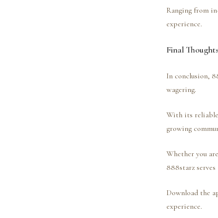
Ranging from in-
experience.
Final Thought
In conclusion, 8
wagering.
With its reliabl
growing communi
Whether you are 
888starz serves 
Download the app
experience.