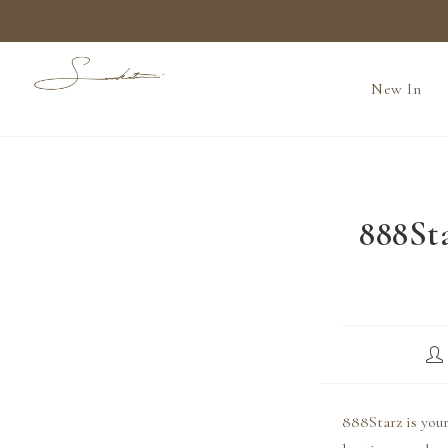
New In
888Sta
888Starz is your