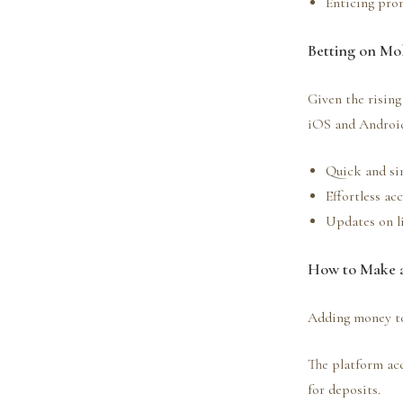
Enticing pro
Betting on Mo
Given the rising
iOS and Android
Quick and si
Effortless ac
Updates on l
How to Make a
Adding money to
The platform ac
for deposits.