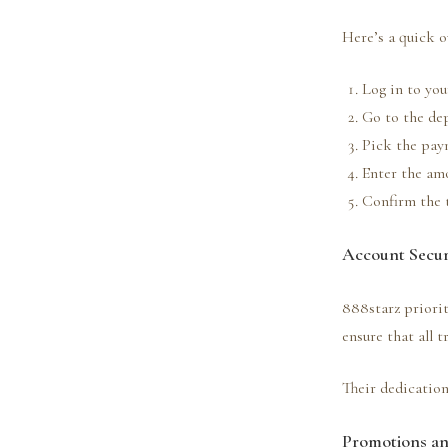
Here’s a quick o
Log in to you
Go to the dep
Pick the pay
Enter the am
Confirm the 
Account Secur
888starz priorit
ensure that all t
Their dedication
Promotions a