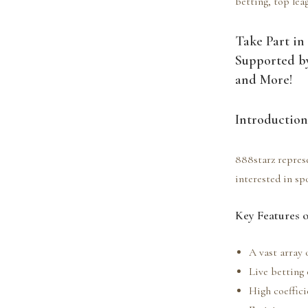
betting, top leag
Take Part in
Supported by
and More!
Introduction
888starz represe
interested in sp
Key Features o
A vast array 
Live betting 
High coeffici