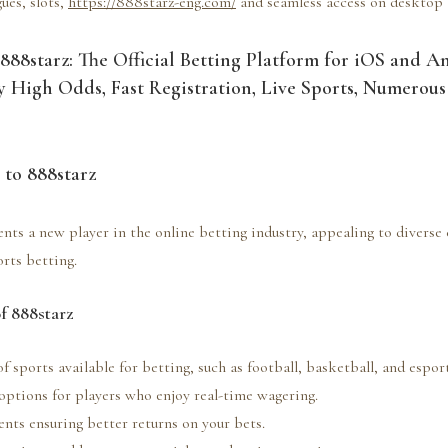
ues, slots,
https://888starz-eng.com/
and seamless access on desktop 
 888starz: The Official Betting Platform for iOS and A
 High Odds, Fast Registration, Live Sports, Numerous
 to 888starz
nts a new player in the online betting industry, appealing to diverse
orts betting.
f 888starz
of sports available for betting, such as football, basketball, and esport
options for players who enjoy real-time wagering.
ents ensuring better returns on your bets.