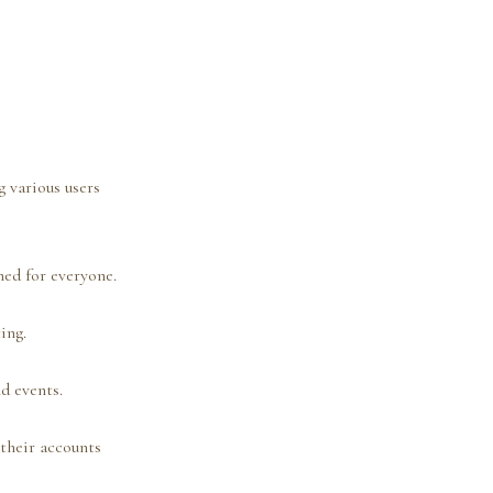
g various users
ned for everyone.
ing.
nd events.
 their accounts