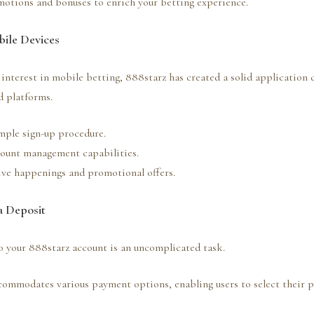
motions and bonuses to enrich your betting experience.
bile Devices
 interest in mobile betting, 888starz has created a solid application
 platforms.
mple sign-up procedure.
count management capabilities.
ive happenings and promotional offers.
 Deposit
 your 888starz account is an uncomplicated task.
commodates various payment options, enabling users to select their 