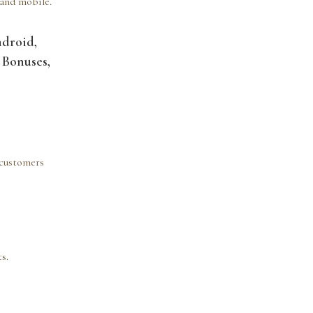
and mobile.
ndroid,
 Bonuses,
 customers
s.