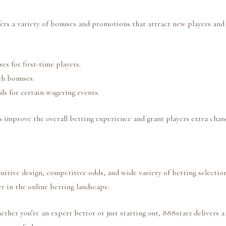
ers a variety of bonuses and promotions that attract new players and
es for first-time players.
h bonuses.
s for certain wagering events.
improve the overall betting experience and grant players extra chanc
tuitive design, competitive odds, and wide variety of betting selection
r in the online betting landscape.
ether you’re an expert bettor or just starting out, 888starz delivers a