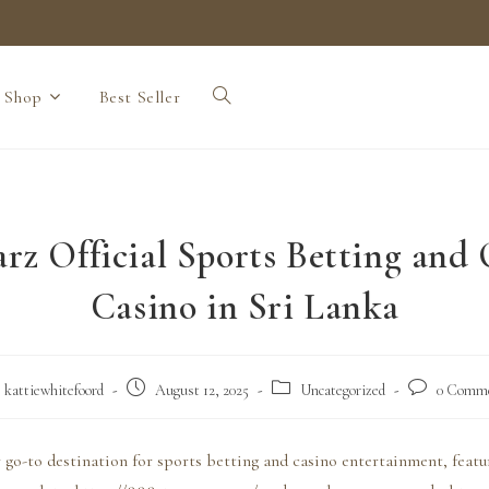
Shop
Best Seller
rz Official Sports Betting and
Casino in Sri Lanka
kattiewhitefoord
August 12, 2025
Uncategorized
0 Comm
 go-to destination for sports betting and casino entertainment, featu