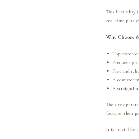
This flexibility 
real-time partic
Why Choose 8
Top-notch od
Frequent prom
Fast and reli
A comprehens
A straightfor
The site operate
focus on their g
It is crucial for