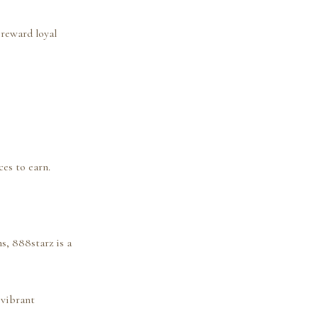
 reward loyal
es to earn.
s, 888starz is a
 vibrant