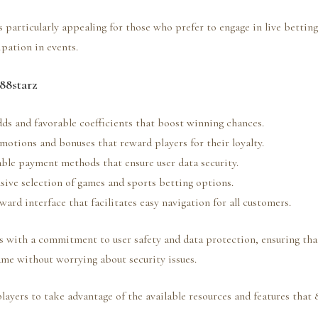
is particularly appealing for those who prefer to engage in live betting,
ipation in events.
88starz
ds and favorable coefficients that boost winning chances.
otions and bonuses that reward players for their loyalty.
able payment methods that ensure user data security.
ive selection of games and sports betting options.
ward interface that facilitates easy navigation for all customers.
s with a commitment to user safety and data protection, ensuring tha
ame without worrying about security issues.
 players to take advantage of the available resources and features that 