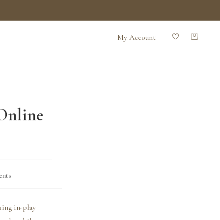
My Account
 Online
ents
ring in-play