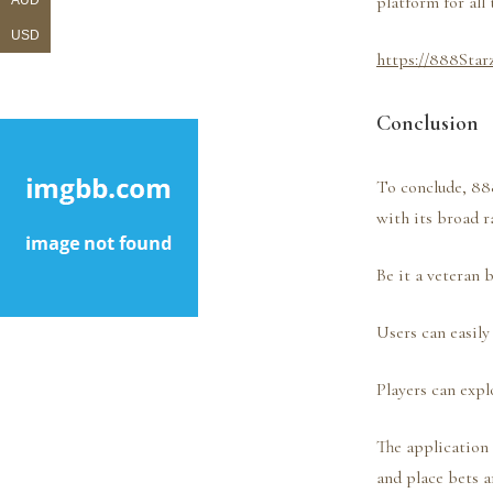
platform for all 
AUD
USD
https://888Star
Conclusion
To conclude, 888
with its broad r
Be it a veteran 
Users can easily
Players can expl
The application 
and place bets 