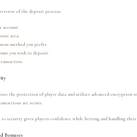
verview of the deposit process:
r account.
osit area.
ment method you prefer.
ount you wish to deposit.
transaction.
ity
izes the protection of player data and utilizes advanced encryption t
ransactions are secure.
 to security gives players confidence while betting and handling their
nd Bonuses