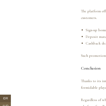
The platform off
customers.
Sign-up bonus
Deposit matc
Cashback deal
Such promotions 
Conclusion
Thanks to its in
formidable playe
IDR
Regardless of wh