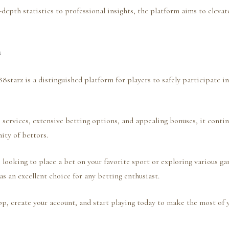
depth statistics to professional insights, the platform aims to eleva
s
88starz is a distinguished platform for players to safely participate i
e services, extensive betting options, and appealing bonuses, it contin
ty of bettors.
looking to place a bet on your favorite sport or exploring various g
as an excellent choice for any betting enthusiast.
, create your account, and start playing today to make the most of 