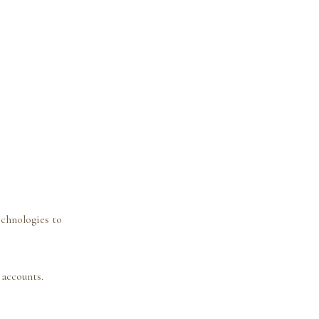
echnologies to
 accounts.