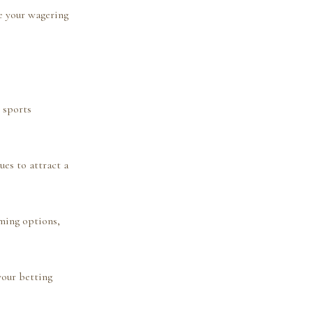
te your wagering
n sports
ues to attract a
aming options,
your betting