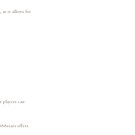
 as it allows for
t players can
888starz offers.