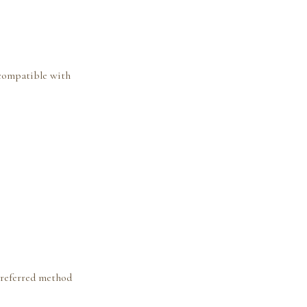
 compatible with
preferred method