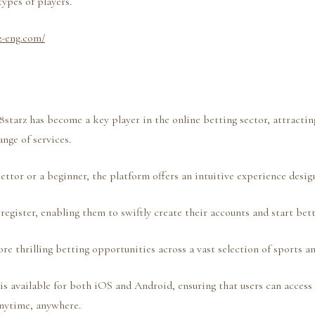
types of players.
z-eng.com/
starz has become a key player in the online betting sector, attractin
ange of services.
bettor or a beginner, the platform offers an intuitive experience desig
 register, enabling them to swiftly create their accounts and start bett
ore thrilling betting opportunities across a vast selection of sports a
is available for both iOS and Android, ensuring that users can access
anytime, anywhere.